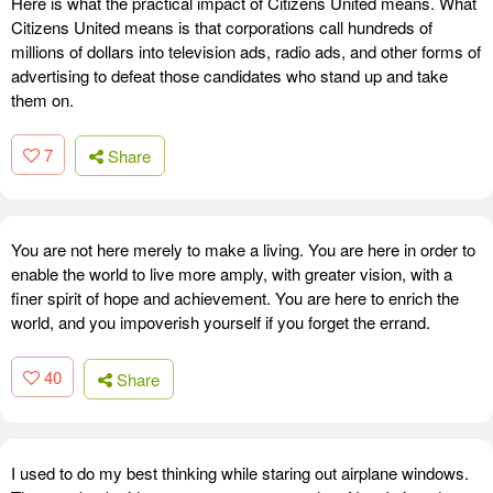
Here is what the practical impact of Citizens United means. What
Citizens United means is that corporations call hundreds of
millions of dollars into television ads, radio ads, and other forms of
advertising to defeat those candidates who stand up and take
them on.
7
Share
You are not here merely to make a living. You are here in order to
enable the world to live more amply, with greater vision, with a
finer spirit of hope and achievement. You are here to enrich the
world, and you impoverish yourself if you forget the errand.
40
Share
I used to do my best thinking while staring out airplane windows.