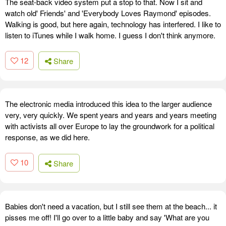
The seat-back video system put a stop to that. Now I sit and
watch old' Friends' and 'Everybody Loves Raymond' episodes.
Walking is good, but here again, technology has interfered. I like to
listen to iTunes while I walk home. I guess I don't think anymore.
12
Share
The electronic media introduced this idea to the larger audience
very, very quickly. We spent years and years and years meeting
with activists all over Europe to lay the groundwork for a political
response, as we did here.
10
Share
Babies don't need a vacation, but I still see them at the beach... it
pisses me off! I'll go over to a little baby and say 'What are you