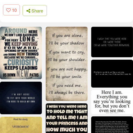
10
Share