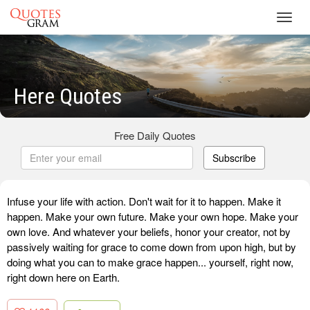
Toggl
navig
Here Quotes
Free Daily Quotes
Subscribe
Infuse your life with action. Don't wait for it to happen. Make it
happen. Make your own future. Make your own hope. Make your
own love. And whatever your beliefs, honor your creator, not by
passively waiting for grace to come down from upon high, but by
doing what you can to make grace happen... yourself, right now,
right down here on Earth.