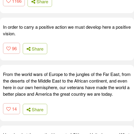
1166
Share
In order to carry a positive action we must develop here a positive
vision.
96
Share
From the world wars of Europe to the jungles of the Far East, from
the deserts of the Middle East to the African continent, and even
here in our own hemisphere, our veterans have made the world a
better place and America the great country we are today.
14
Share