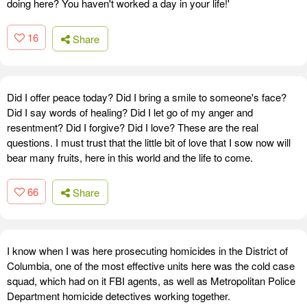
doing here? You haven't worked a day in your life!'
16
Share
Did I offer peace today? Did I bring a smile to someone's face?
Did I say words of healing? Did I let go of my anger and
resentment? Did I forgive? Did I love? These are the real
questions. I must trust that the little bit of love that I sow now will
bear many fruits, here in this world and the life to come.
66
Share
I know when I was here prosecuting homicides in the District of
Columbia, one of the most effective units here was the cold case
squad, which had on it FBI agents, as well as Metropolitan Police
Department homicide detectives working together.