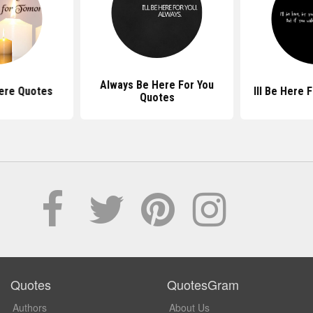
Always Be Here For You
ere Quotes
Ill Be Here 
Quotes
Quotes
QuotesGram
Authors
About Us