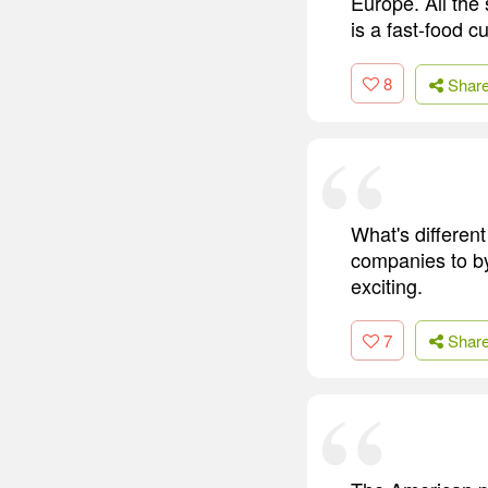
Europe. All the
is a fast-food cu
8
Shar
What's different
companies to by
exciting.
7
Shar