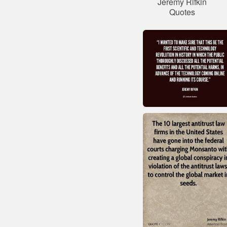
Jeremy Rifkin
Quotes