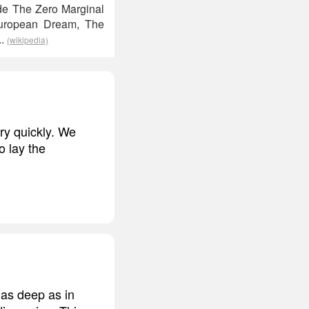
ude The Zero Marginal
 European Dream, The
..
(wikipedia)
ry quickly. We
o lay the
 as deep as in