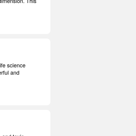
 dimension. This
ife science
rful and