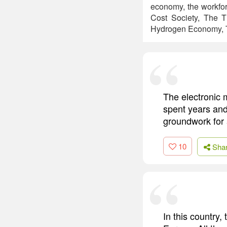
economy, the workfor
Cost Society, The T
Hydrogen Economy, T
The electronic m
spent years and
groundwork for 
10
Sha
In this country