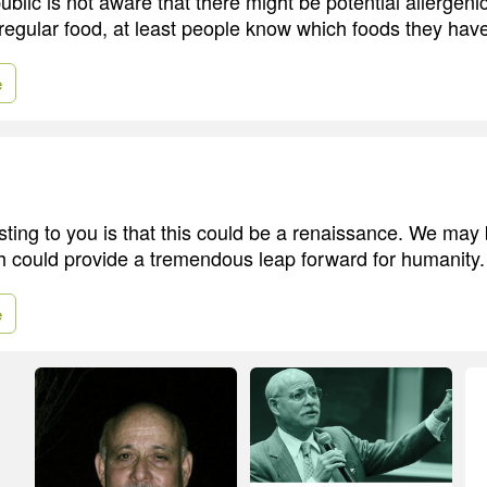
lic is not aware that there might be potential allergeni
regular food, at least people know which foods they have
e
ting to you is that this could be a renaissance. We may
ch could provide a tremendous leap forward for humanity.
e