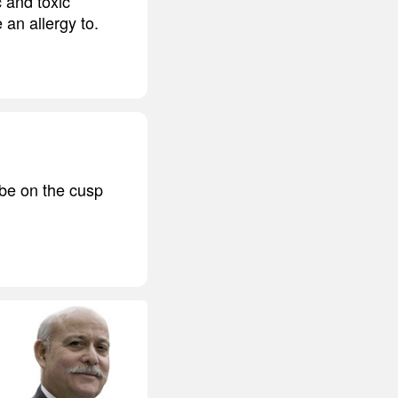
c and toxic
 an allergy to.
 be on the cusp