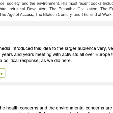
ce, society, and the environment. His most recent books incl
hird Industrial Revolution, The Empathic Civilization, The
he Age of Access, The Biotech Century, and The End of Work.
edia introduced this idea to the larger audience very, ve
 years and years meeting with activists all over Europe t
a political response, as we did here.
re
, the health concerns and the environmental concerns are