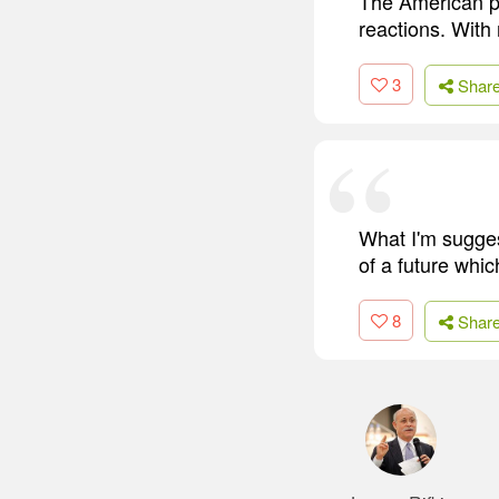
The American pub
reactions. With 
3
Shar
What I'm sugges
of a future whi
8
Shar