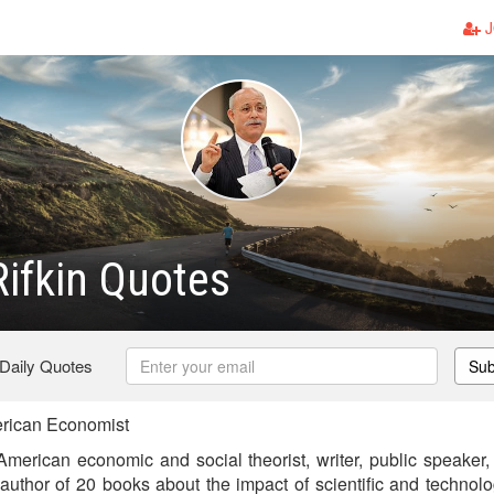
J
ifkin Quotes
 Daily Quotes
Sub
rican Economist
merican economic and social theorist, writer, public speaker, 
he author of 20 books about the impact of scientific and techno