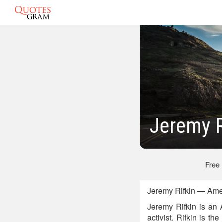
Jeremy R
Free
Jeremy Rifkin — Ame
Jeremy Rifkin is an A
activist. Rifkin is t