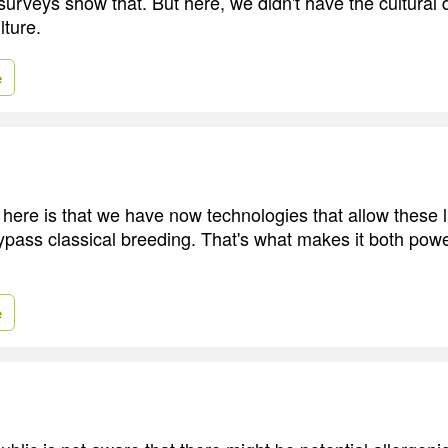
 surveys show that. But here, we didn't have the cultural
lture.
e
 here is that we have now technologies that allow these l
pass classical breeding. That's what makes it both powe
e