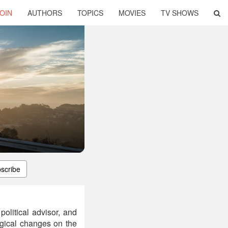
OIN
AUTHORS
TOPICS
MOVIES
TV SHOWS
scribe
political advisor, and
logical changes on the