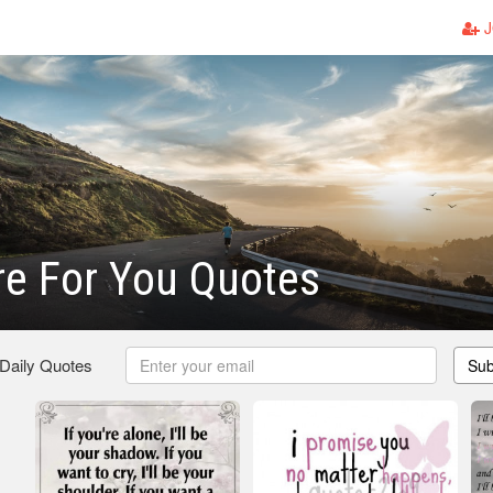
J
ere For You Quotes
 Daily Quotes
Sub