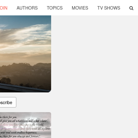
OIN
AUTHORS
TOPICS
MOVIES
TV SHOWS
scribe