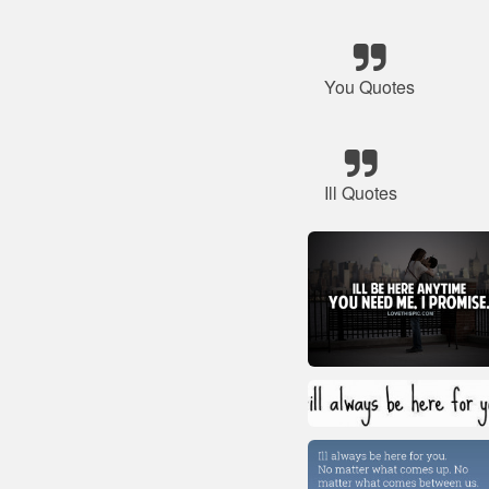
You Quotes
Ill Quotes