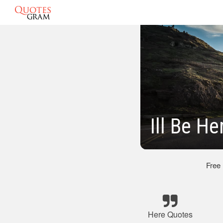
Ill Be H
Free
Here Quotes