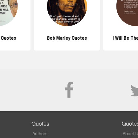
s Quotes
Bob Marley Quotes
I Will Be T
Quotes
Quote
Authors
About 