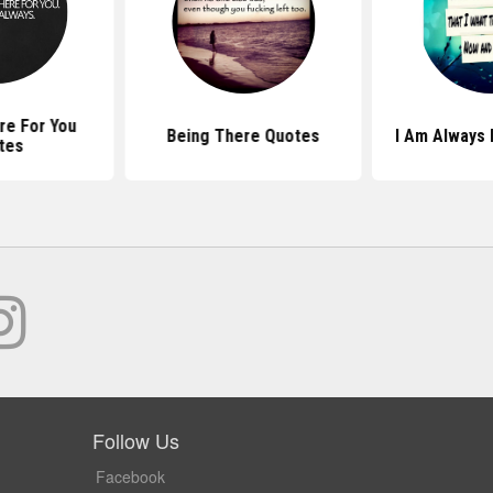
ere For You
Being There Quotes
I Am Always
tes
Follow Us
Facebook