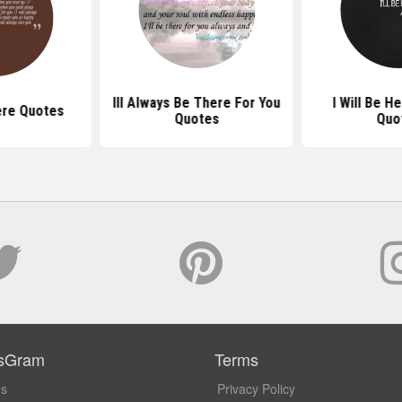
Ill Always Be There For You
I Will Be H
here Quotes
Quotes
Quo
sGram
Terms
Us
Privacy Policy