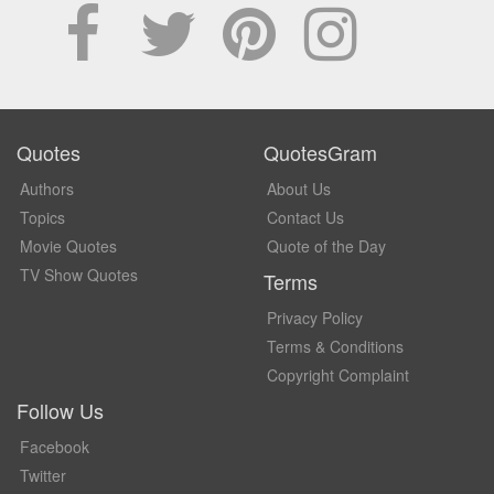
Quotes
QuotesGram
Authors
About Us
Topics
Contact Us
Movie Quotes
Quote of the Day
TV Show Quotes
Terms
Privacy Policy
Terms & Conditions
Copyright Complaint
Follow Us
Facebook
Twitter