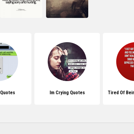
 Quotes
Im Crying Quotes
Tired Of Bei