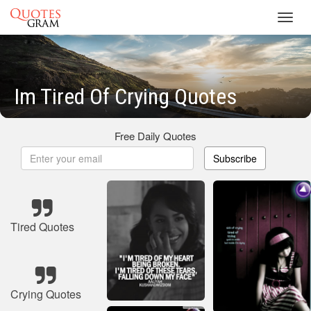
Toggl
navig
Im Tired Of Crying Quotes
Free Daily Quotes
Subscribe
Tired Quotes
Crying Quotes