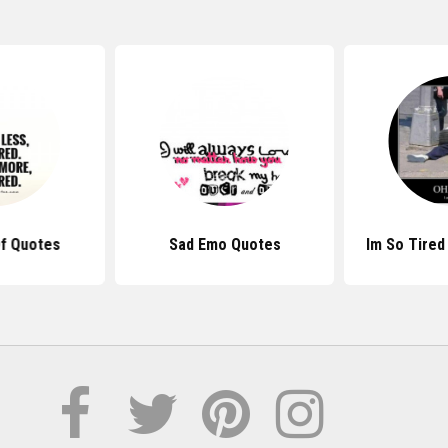
Of Quotes
Sad Emo Quotes
Im So Tired