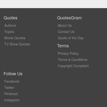
Quotes
QuotesGram
Authors
About Us
Topics
Contact Us
Movie Quotes
Quote of the Day
TV Show Quotes
Terms
Privacy Policy
Terms & Conditions
Copyright Complaint
Follow Us
Facebook
Twitter
Pinterest
Instagram