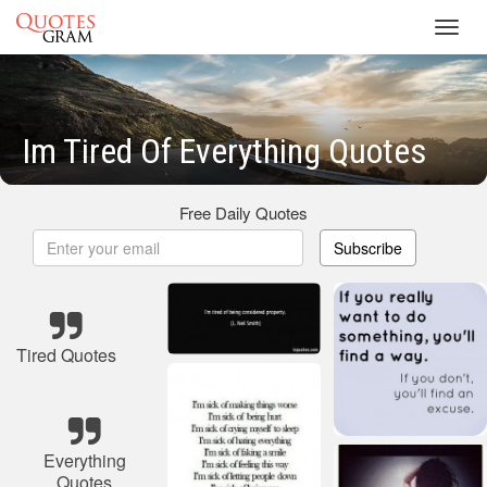
Toggl
navig
Im Tired Of Everything Quotes
Free Daily Quotes
Subscribe
Tired Quotes
Everything
Quotes