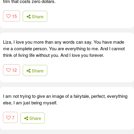
film that costs zero dollars.
15
Share
Liza, I love you more than any words can say. You have made
me a complete person. You are everything to me. And I cannot
think of living life without you. And I love you forever.
12
Share
I am not trying to give an image of a fairytale, perfect, everything
else, I am just being myself.
7
Share