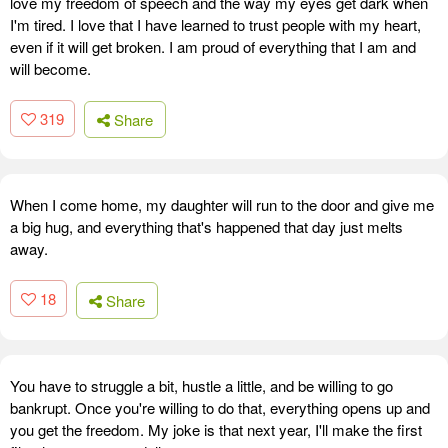
love my freedom of speech and the way my eyes get dark when
I'm tired. I love that I have learned to trust people with my heart,
even if it will get broken. I am proud of everything that I am and
will become.
319
Share
When I come home, my daughter will run to the door and give me
a big hug, and everything that's happened that day just melts
away.
18
Share
You have to struggle a bit, hustle a little, and be willing to go
bankrupt. Once you're willing to do that, everything opens up and
you get the freedom. My joke is that next year, I'll make the first