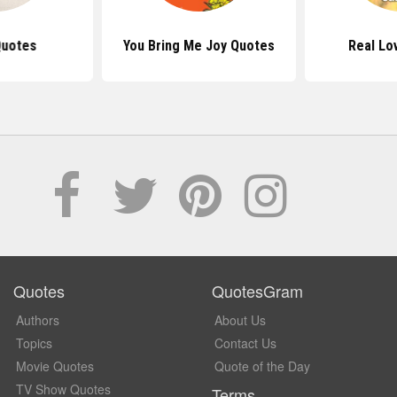
Quotes
You Bring Me Joy Quotes
Real Lo
Quotes
QuotesGram
Authors
About Us
Topics
Contact Us
Movie Quotes
Quote of the Day
TV Show Quotes
Terms