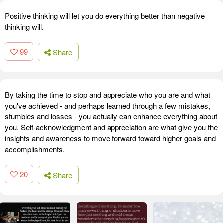
Positive thinking will let you do everything better than negative
thinking will.
99
Share
By taking the time to stop and appreciate who you are and what
you've achieved - and perhaps learned through a few mistakes,
stumbles and losses - you actually can enhance everything about
you. Self-acknowledgment and appreciation are what give you the
insights and awareness to move forward toward higher goals and
accomplishments.
20
Share