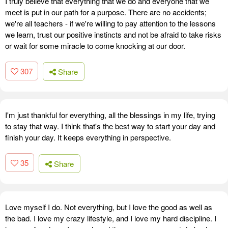
I truly believe that everything that we do and everyone that we
meet is put in our path for a purpose. There are no accidents;
we're all teachers - if we're willing to pay attention to the lessons
we learn, trust our positive instincts and not be afraid to take risks
or wait for some miracle to come knocking at our door.
307
Share
I'm just thankful for everything, all the blessings in my life, trying
to stay that way. I think that's the best way to start your day and
finish your day. It keeps everything in perspective.
35
Share
Love myself I do. Not everything, but I love the good as well as
the bad. I love my crazy lifestyle, and I love my hard discipline. I