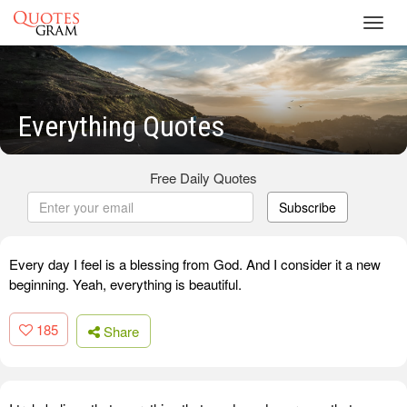
Toggl
navig
Everything Quotes
Free Daily Quotes
Subscribe
Every day I feel is a blessing from God. And I consider it a new
beginning. Yeah, everything is beautiful.
185
Share