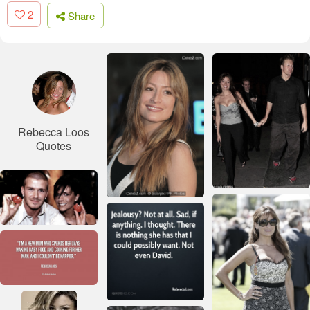
2
Share
Rebecca Loos
Quotes