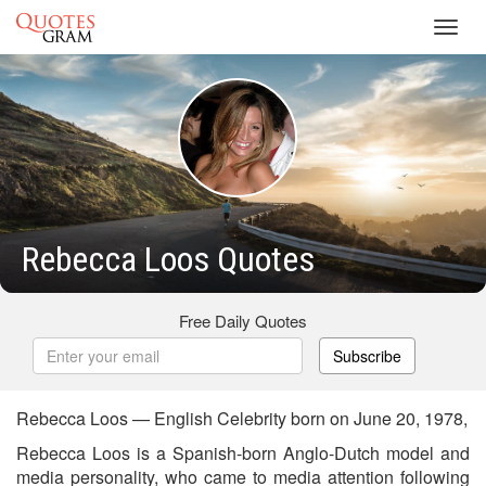
Toggl
navig
Rebecca Loos Quotes
Free Daily Quotes
Subscribe
Rebecca Loos — English Celebrity born on June 20, 1978,
Rebecca Loos is a Spanish-born Anglo-Dutch model and
media personality, who came to media attention following