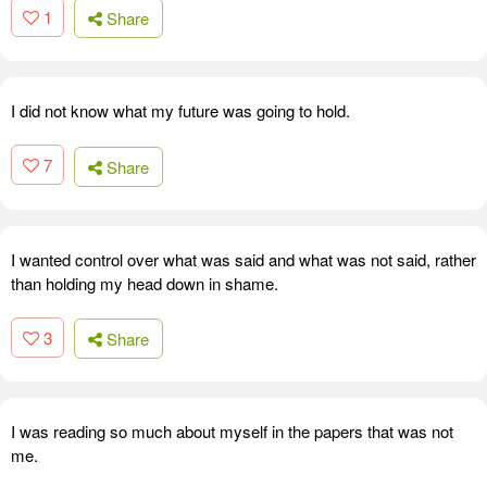
1
Share
I did not know what my future was going to hold.
7
Share
I wanted control over what was said and what was not said, rather
than holding my head down in shame.
3
Share
I was reading so much about myself in the papers that was not
me.