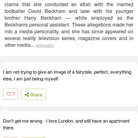
claims that she conducted an affair with the married
footballer David Beckham and later with his younger
brother Harry Beckham — while employed as the
Beckhams personal assistant. These allegations made her
into a media personality, and she has since appeared on
several reality television series, magazine covers and in
other media...
(wikipedia)
I am not trying to give an image of a fairytale, perfect, everything
else, I am just being myself.
7
Share
Don't get me wrong - I love London, and still have an apartment
there.