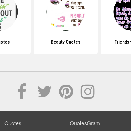
uotes
Beauty Quotes
Friends
Quotes
QuotesGram