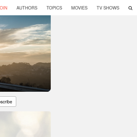
OIN
AUTHORS
TOPICS
MOVIES
TV SHOWS
scribe