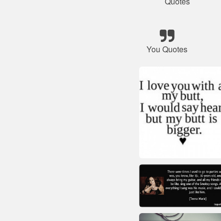
Quotes
You Quotes