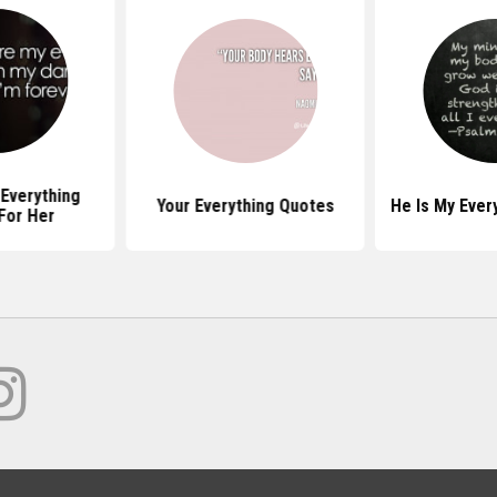
Everything
Your Everything Quotes
He Is My Ever
For Her