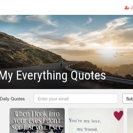
J
My Everything Quotes
 Daily Quotes
Sub