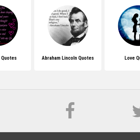
u Quotes
Abraham Lincoln Quotes
Love Q