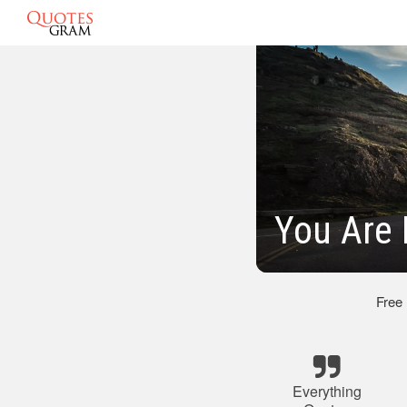
You Are 
Free
Everything