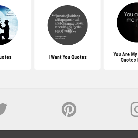
You Are My 
uotes
I Want You Quotes
Quotes 