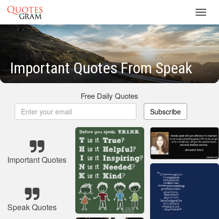
Toggl
navig
Important Quotes From Speak
Free Daily Quotes
Subscribe
Important Quotes
Speak Quotes