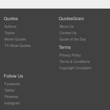
Quotes
QuotesGram
Authors
About Us
Topics
Contact Us
Movie Quotes
Quote of the Day
TV Show Quotes
Terms
Privacy Policy
Terms & Conditions
Copyright Complaint
Follow Us
Facebook
Twitter
Pinterest
Instagram