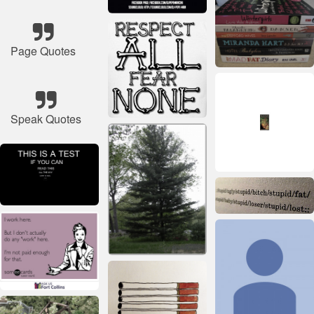
Page Quotes
Speak Quotes