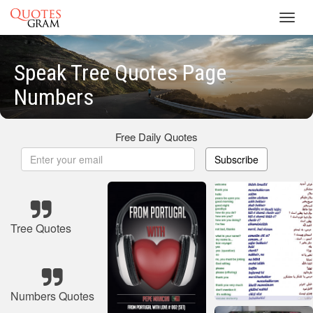
Toggl
navig
Speak Tree Quotes Page
Numbers
Free Daily Quotes
Subscribe
Tree Quotes
Numbers Quotes