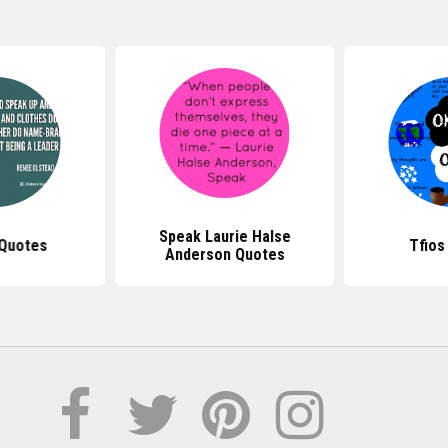
Speak Laurie Halse
 Quotes
Tfios
Anderson Quotes