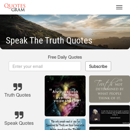
Toggl
navig
Speak The Truth Quotes
Free Daily Quotes
Subscribe
Truth Quotes
Speak Quotes