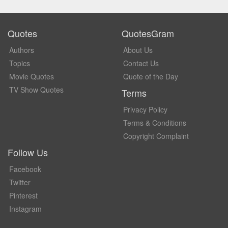
Quotes
QuotesGram
Authors
About Us
Topics
Contact Us
Movie Quotes
Quote of the Day
TV Show Quotes
Terms
Privacy Policy
Terms & Conditions
Copyright Complaint
Follow Us
Facebook
Twitter
Pinterest
Instagram