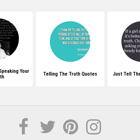
Speaking Your
Telling The Truth Quotes
Just Tell Th
th