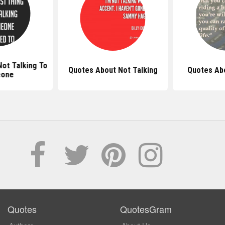
ot Talking To
Quotes About Not Talking
Quotes Ab
one
Quotes
QuotesGram