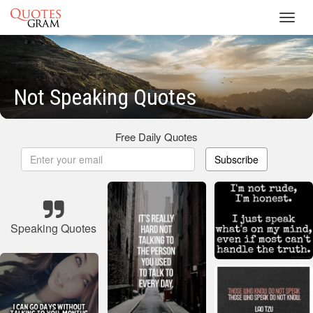
Toggl
navig
Not Speaking Quotes
Free Daily Quotes
Subscribe
Speaking Quotes