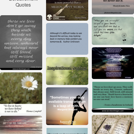
Quotes