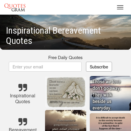
Toggl
navig
Inspirational Bereavement
Quotes
Free Daily Quotes
Subscribe
Inspirational
Quotes
Bereavement