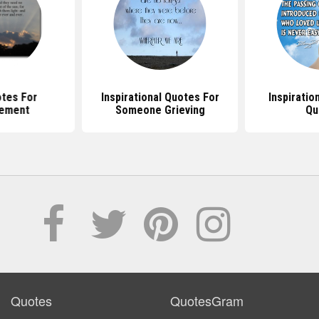
otes For
Inspirational Quotes For
Inspiratio
ement
Someone Grieving
Qu
Quotes
QuotesGram