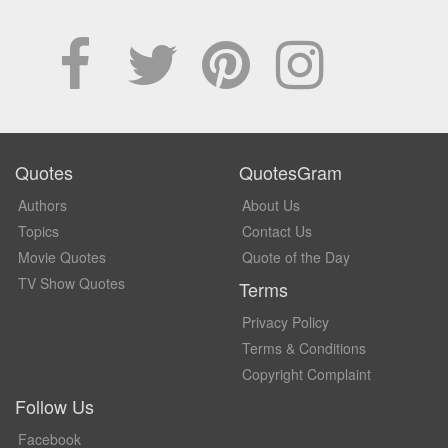
Quotes
QuotesGram
Authors
About Us
Topics
Contact Us
Movie Quotes
Quote of the Day
TV Show Quotes
Terms
Privacy Policy
Terms & Conditions
Copyright Complaint
Follow Us
Facebook