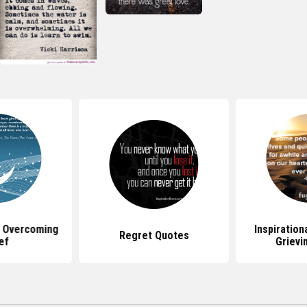
 Overcoming
Inspiration
Regret Quotes
ef
Grievi