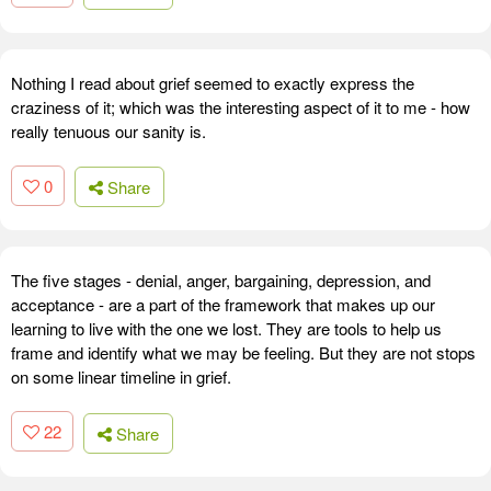
Nothing I read about grief seemed to exactly express the
craziness of it; which was the interesting aspect of it to me - how
really tenuous our sanity is.
0
Share
The five stages - denial, anger, bargaining, depression, and
acceptance - are a part of the framework that makes up our
learning to live with the one we lost. They are tools to help us
frame and identify what we may be feeling. But they are not stops
on some linear timeline in grief.
22
Share