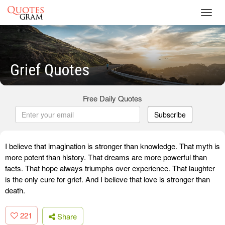
Toggl
navig
Grief Quotes
Free Daily Quotes
Subscribe
I believe that imagination is stronger than knowledge. That myth is
more potent than history. That dreams are more powerful than
facts. That hope always triumphs over experience. That laughter
is the only cure for grief. And I believe that love is stronger than
death.
221
Share