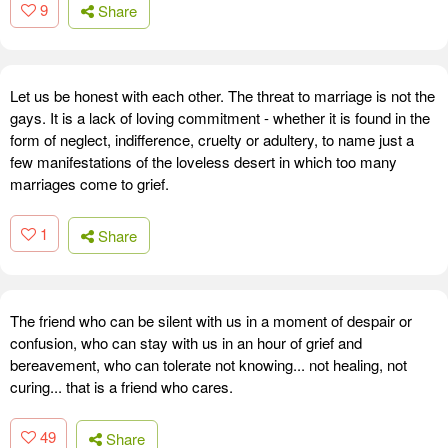
9
Share
Let us be honest with each other. The threat to marriage is not the
gays. It is a lack of loving commitment - whether it is found in the
form of neglect, indifference, cruelty or adultery, to name just a
few manifestations of the loveless desert in which too many
marriages come to grief.
1
Share
The friend who can be silent with us in a moment of despair or
confusion, who can stay with us in an hour of grief and
bereavement, who can tolerate not knowing... not healing, not
curing... that is a friend who cares.
49
Share