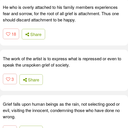
He who is overly attached to his family members experiences
fear and sorrow, for the root of all grief is attachment. Thus one
should discard attachment to be happy.
18
Share
The work of the artist is to express what is repressed or even to
speak the unspoken grief of society.
3
Share
Grief falls upon human beings as the rain, not selecting good or
evil, visiting the innocent, condemning those who have done no
wrong.