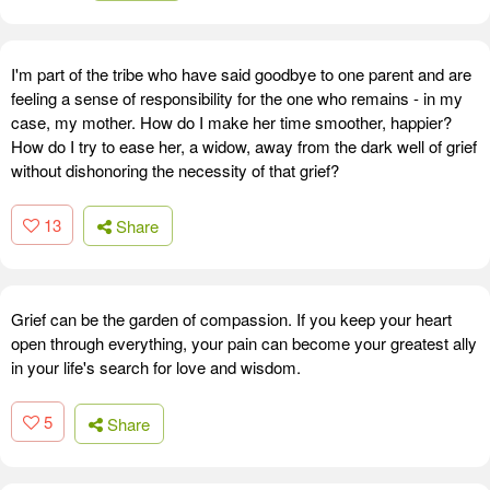
I'm part of the tribe who have said goodbye to one parent and are
feeling a sense of responsibility for the one who remains - in my
case, my mother. How do I make her time smoother, happier?
How do I try to ease her, a widow, away from the dark well of grief
without dishonoring the necessity of that grief?
13
Share
Grief can be the garden of compassion. If you keep your heart
open through everything, your pain can become your greatest ally
in your life's search for love and wisdom.
5
Share