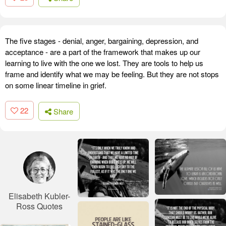
The five stages - denial, anger, bargaining, depression, and
acceptance - are a part of the framework that makes up our
learning to live with the one we lost. They are tools to help us
frame and identify what we may be feeling. But they are not stops
on some linear timeline in grief.
22
Share
Elisabeth Kubler-
Ross Quotes