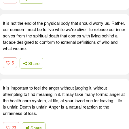
It is not the end of the physical body that should worry us. Rather,
our concern must be to live while we're alive - to release our inner
selves from the spiritual death that comes with living behind a
facade designed to conform to external definitions of who and
what we are.
5
Share
It is important to feel the anger without judging it, without
attempting to find meaning in it. It may take many forms: anger at
the health-care system, at life, at your loved one for leaving. Life
is unfair. Death is unfair. Anger is a natural reaction to the
unfairness of loss.
23
Share