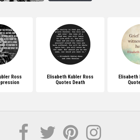
ubler Ross
Elisabeth Kubler Ross
Elisabeth
pression
Quotes Death
Quote