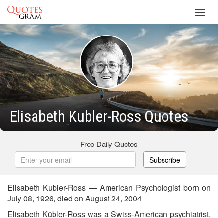
Toggl
navig
Elisabeth Kubler-Ross Quotes
Free Daily Quotes
Subscribe
Elisabeth Kubler-Ross — American Psychologist born on
July 08, 1926, died on August 24, 2004
Elisabeth Kübler-Ross was a Swiss-American psychiatrist,