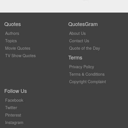
Quotes
QuotesGram
Authors
About Us
Topics
Contact Us
Movie Quotes
Quote of the Day
TV Show Quotes
Terms
Privacy Policy
Terms & Conditions
Copyright Complaint
Follow Us
Facebook
Twitter
Pinterest
Instagram