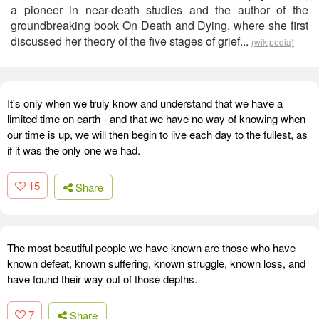
a pioneer in near-death studies and the author of the
groundbreaking book On Death and Dying, where she first
discussed her theory of the five stages of grief...
(wikipedia)
It's only when we truly know and understand that we have a
limited time on earth - and that we have no way of knowing when
our time is up, we will then begin to live each day to the fullest, as
if it was the only one we had.
15
Share
The most beautiful people we have known are those who have
known defeat, known suffering, known struggle, known loss, and
have found their way out of those depths.
7
Share