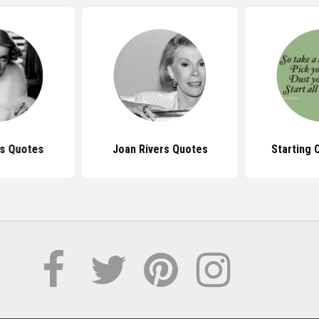
is Quotes
Joan Rivers Quotes
Starting 