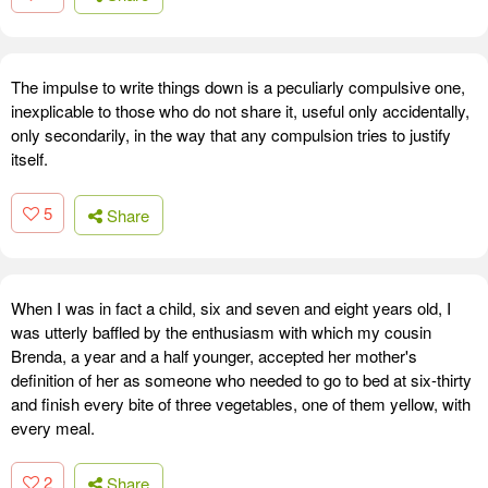
The impulse to write things down is a peculiarly compulsive one,
inexplicable to those who do not share it, useful only accidentally,
only secondarily, in the way that any compulsion tries to justify
itself.
5
Share
When I was in fact a child, six and seven and eight years old, I
was utterly baffled by the enthusiasm with which my cousin
Brenda, a year and a half younger, accepted her mother's
definition of her as someone who needed to go to bed at six-thirty
and finish every bite of three vegetables, one of them yellow, with
every meal.
2
Share