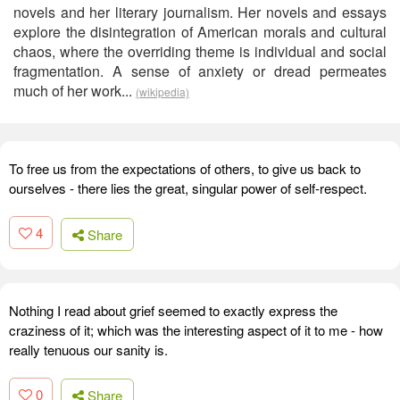
novels and her literary journalism. Her novels and essays
explore the disintegration of American morals and cultural
chaos, where the overriding theme is individual and social
fragmentation. A sense of anxiety or dread permeates
much of her work...
(wikipedia)
To free us from the expectations of others, to give us back to
ourselves - there lies the great, singular power of self-respect.
4
Share
Nothing I read about grief seemed to exactly express the
craziness of it; which was the interesting aspect of it to me - how
really tenuous our sanity is.
0
Share