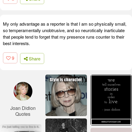
My only advantage as a reporter is that I am so physically small,
so temperamentally unobtrusive, and so neurotically inarticulate
that people tend to forget that my presence runs counter to their
best interests.
9
Share
Joan Didion
Quotes