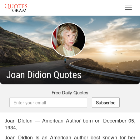
Toggl
navig
Joan Didion Quotes
Free Daily Quotes
Subscribe
Joan Didion — American Author born on December 05,
1934,
Joan Didion is an American author best known for her