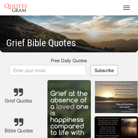
Toggl
navig
Grief Bible Quotes
Free Daily Quotes
Subscribe
Grief Quotes
Bible Quotes