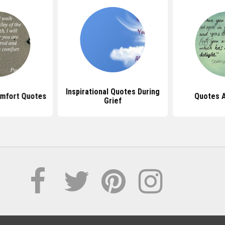
Inspirational Quotes During
omfort Quotes
Quotes A
Grief