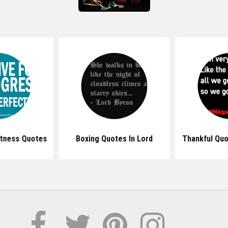
Fitness Quotes
Boxing Quotes In Lord
Thankful Quo