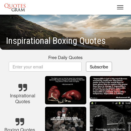
Toggl
navig
Inspirational Boxing Quotes
Free Daily Quotes
Subscribe
Inspirational
Quotes
Boxing Quotes