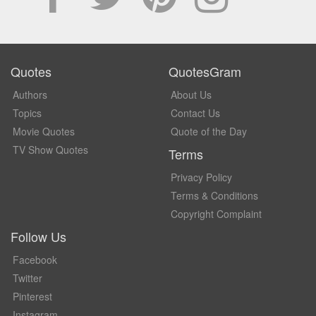
Quotes
QuotesGram
Authors
About Us
Topics
Contact Us
Movie Quotes
Quote of the Day
TV Show Quotes
Terms
Privacy Policy
Terms & Conditions
Copyright Complaint
Follow Us
Facebook
Twitter
Pinterest
Instagram