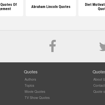
 Quotes Of
Diet Motivat
Abraham Lincoln Quotes
gement
Quo
Quotes
Quote
Authors
About 
Topics
Contact
Movie Quotes
Quote o
TV Show Quotes