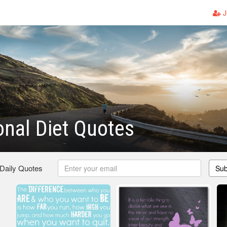
J
ional Diet Quotes
 Daily Quotes
Sub