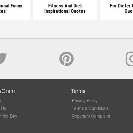
ional Funny
Fitness And Diet
For Dieter 
tes
Inspirational Quotes
Quo
sGram
Terms
Us
Privacy Policy
 Us
Terms & Conditions
f the Day
Copyright Complaint