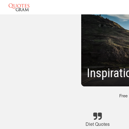
Inspirat
Free
Diet Quotes