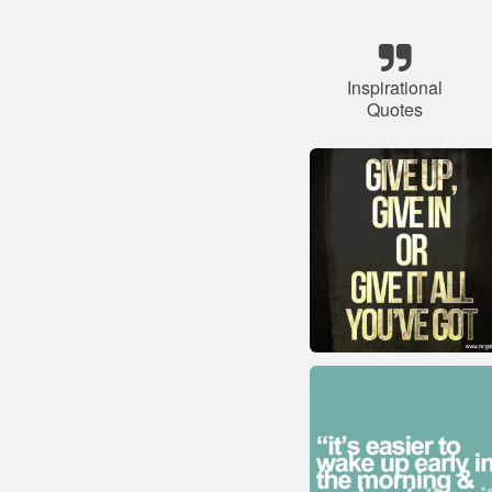
Inspirational
Quotes