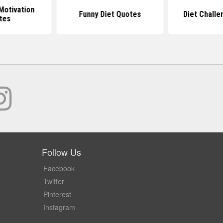
Motivation
Funny Diet Quotes
Diet Chall
tes
Follow Us
Facebook
Twitter
Pinterest
Instagram