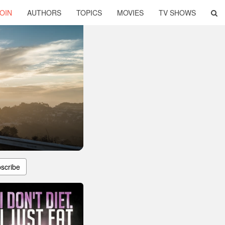
OIN
AUTHORS
TOPICS
MOVIES
TV SHOWS
scribe