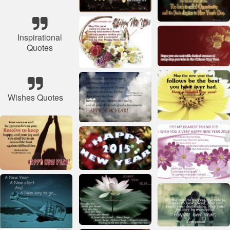
Inspirational
Quotes
Wishes Quotes