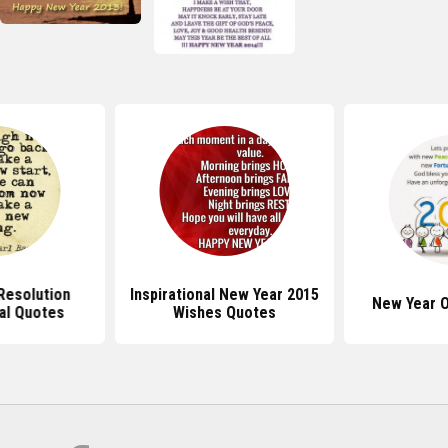
Resolution
Inspirational New Year 2015
New Year O
nal Quotes
Wishes Quotes