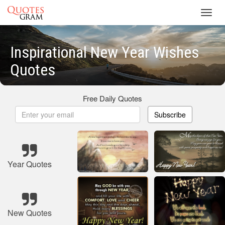
Toggl
navig
Inspirational New Year Wishes
Quotes
Free Daily Quotes
Subscribe
Year Quotes
New Quotes