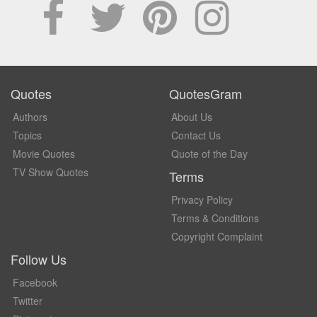
Quotes
QuotesGram
Authors
About Us
Topics
Contact Us
Movie Quotes
Quote of the Day
TV Show Quotes
Terms
Privacy Policy
Terms & Conditions
Copyright Complaint
Follow Us
Facebook
Twitter