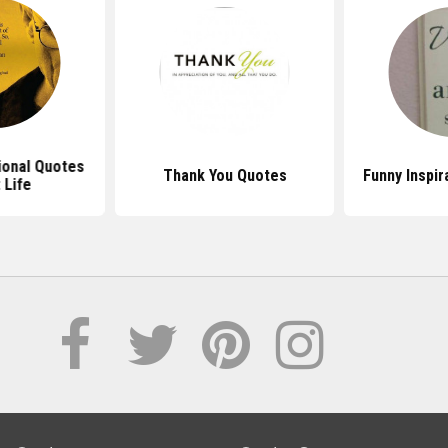
ional Quotes
Thank You Quotes
Funny Inspir
 Life