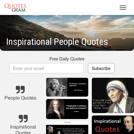
Toggl
navig
Inspirational People Quotes
Free Daily Quotes
Subscribe
People Quotes
Inspirational
Quotes