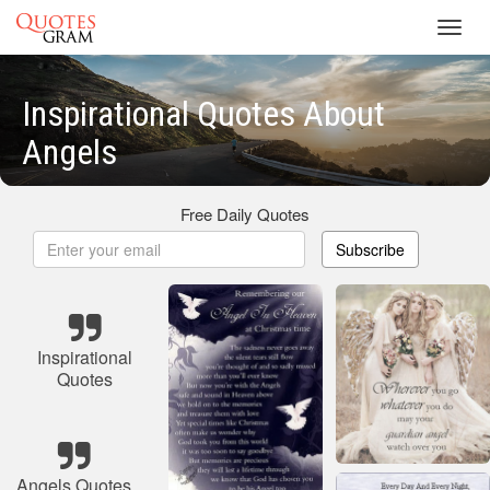
Toggl
navig
Inspirational Quotes About
Angels
Free Daily Quotes
Subscribe
Inspirational
Quotes
Angels Quotes