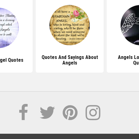
Quotes And Sayings About
Angels L
ngel Quotes
Angels
Qu