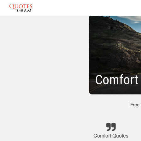
Comfort
Free
Comfort Quotes