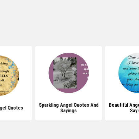
Sparkling Angel Quotes And
Beautiful Ang
ngel Quotes
Sayings
Say