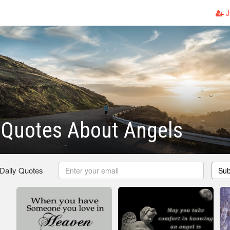
J
 Quotes About Angels
 Daily Quotes
Sub