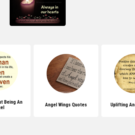
t Being An
Angel Wings Quotes
Uplifting A
el