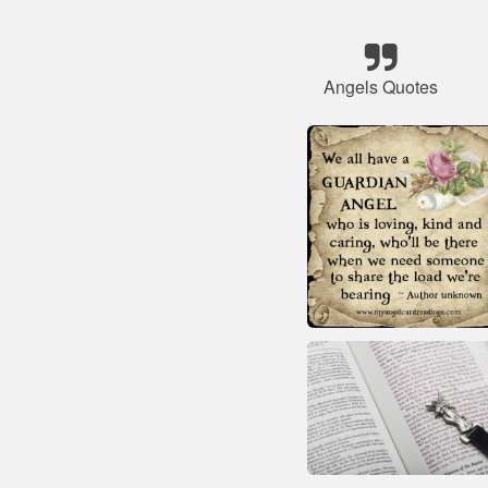
Angels Quotes