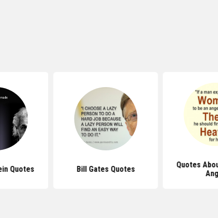
Quotes Abou
ein Quotes
Bill Gates Quotes
Ang