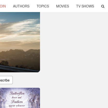
OIN
AUTHORS
TOPICS
MOVIES
TV SHOWS
scribe