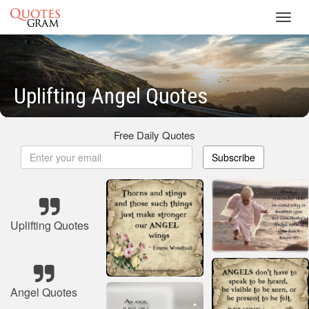
Toggl
navig
Uplifting Angel Quotes
Free Daily Quotes
Subscribe
Uplifting Quotes
Angel Quotes