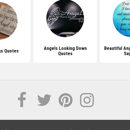
Angels Looking Down
Beautiful An
gs Quotes
Quotes
Sa