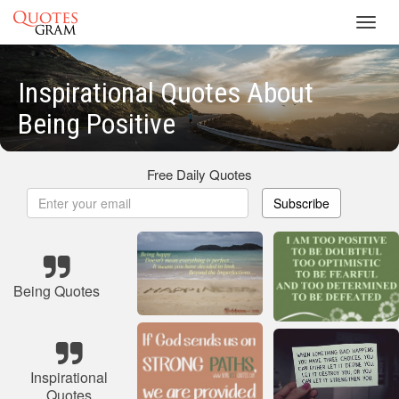
Toggl
navig
Inspirational Quotes About
Being Positive
Free Daily Quotes
Subscribe
Being Quotes
Inspirational
Quotes