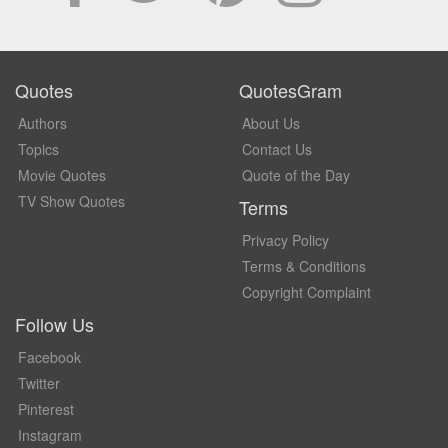
Quotes
QuotesGram
Authors
About Us
Topics
Contact Us
Movie Quotes
Quote of the Day
TV Show Quotes
Terms
Privacy Policy
Terms & Conditions
Copyright Complaint
Follow Us
Facebook
Twitter
Pinterest
Instagram