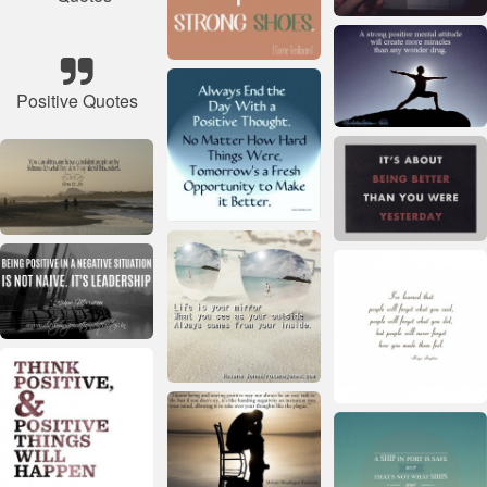
Positive Quotes