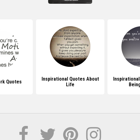
Inspirational Quotes About
Inspirationa
ork Quotes
Life
Bein