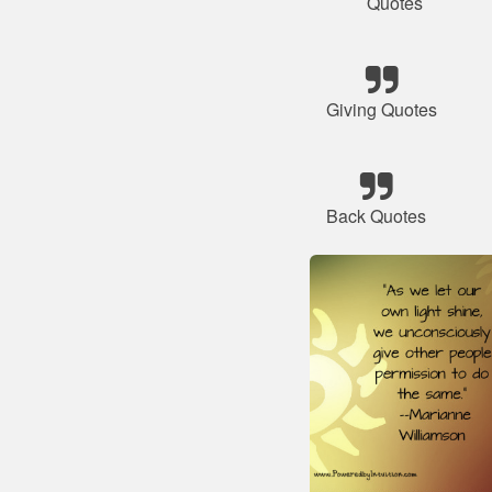
Quotes
Giving Quotes
Back Quotes