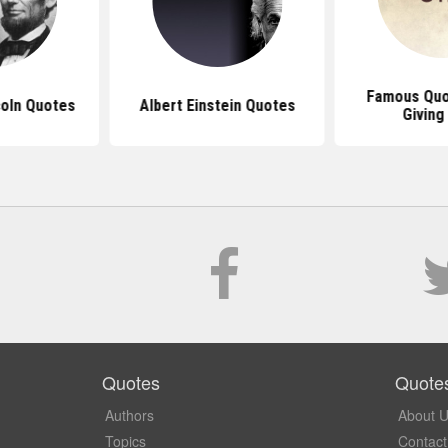
Famous Quo
oln Quotes
Albert Einstein Quotes
Giving
Quotes
Quote
Authors
About 
Topics
Contact