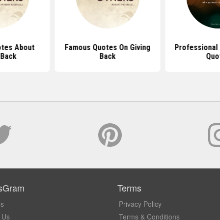
tes About
Famous Quotes On Giving
Professional 
 Back
Back
Quo
sGram
Terms
Us
Privacy Policy
 Us
Terms & Conditions