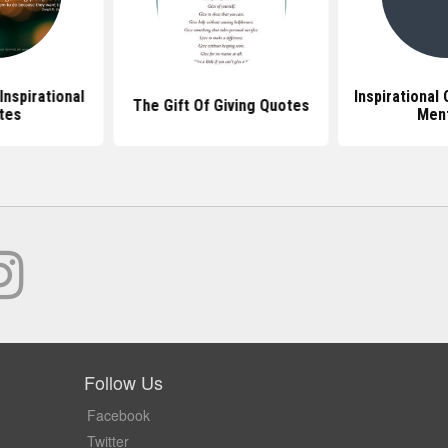
Inspirational
Inspirational
The Gift Of Giving Quotes
tes
Men
Follow Us
Facebook
Twitter