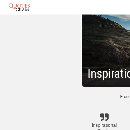
Inspirat
Free
Inspirational