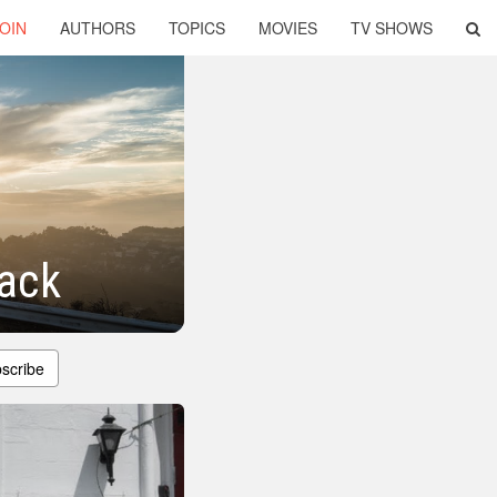
OIN
AUTHORS
TOPICS
MOVIES
TV SHOWS
Back
scribe