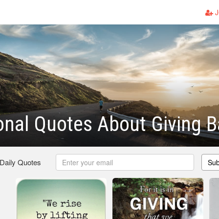
J
ional Quotes About Giving 
 Daily Quotes
Sub