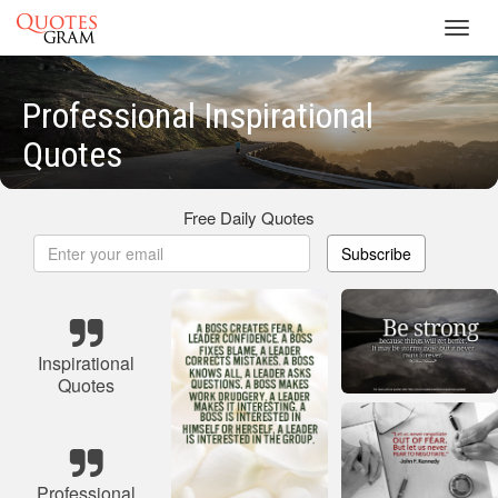
Toggl
navig
Professional Inspirational
Quotes
Free Daily Quotes
Subscribe
Inspirational
Quotes
Professional