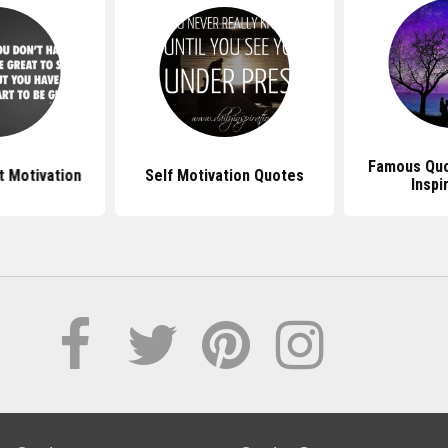
Famous Quo
 Motivation
Self Motivation Quotes
Inspi