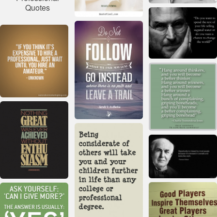
Quotes