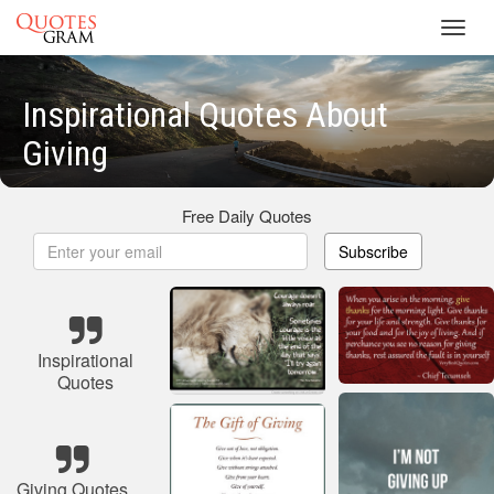
Toggl
navig
Inspirational Quotes About
Giving
Free Daily Quotes
Subscribe
Inspirational
Quotes
Giving Quotes