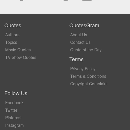
Quotes
QuotesGram
Authors
About Us
Topics
Contact Us
Movie Quotes
Quote of the Day
TV Show Quotes
Terms
Privacy Policy
Terms & Conditions
Copyright Complaint
Follow Us
Facebook
Twitter
Pinterest
Instagram