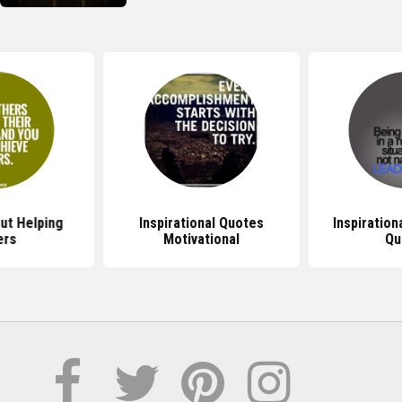
ut Helping
Inspirational Quotes
Inspiration
ers
Motivational
Qu