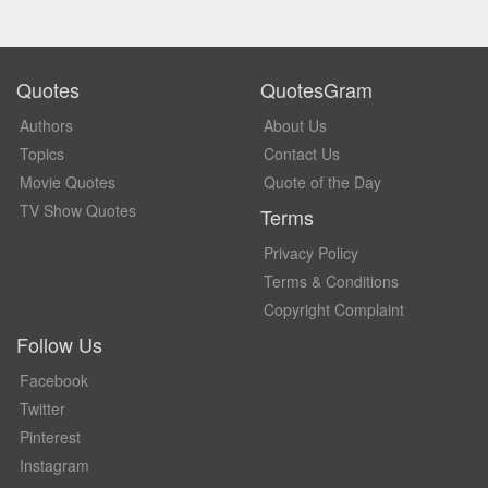
Quotes
QuotesGram
Authors
About Us
Topics
Contact Us
Movie Quotes
Quote of the Day
TV Show Quotes
Terms
Privacy Policy
Terms & Conditions
Copyright Complaint
Follow Us
Facebook
Twitter
Pinterest
Instagram