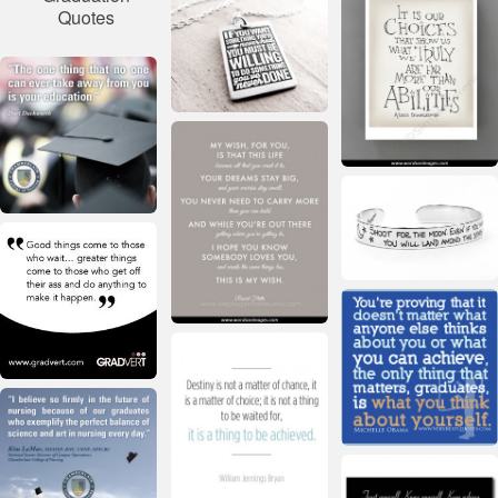
Quotes