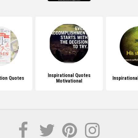
Inspirational Quotes
tion Quotes
Inspirationa
Motivational