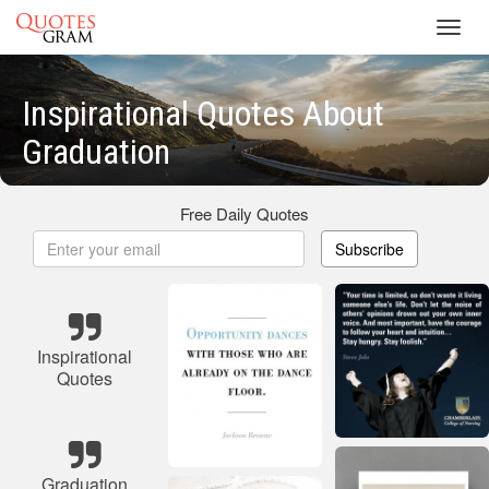
Toggl
navig
Inspirational Quotes About
Graduation
Free Daily Quotes
Subscribe
Inspirational
Quotes
Graduation