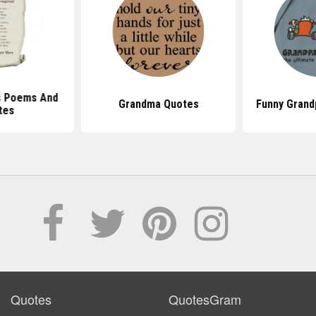
s Poems And
Grandma Quotes
Funny Grand
tes
Quotes
QuotesGram