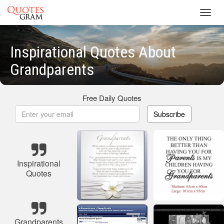
Toggl
navig
Inspirational Quotes About
Grandparents
Free Daily Quotes
Subscribe
Inspirational
Quotes
Grandparents