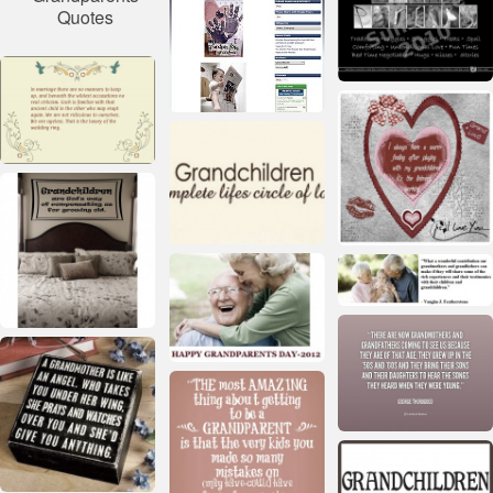
Quotes