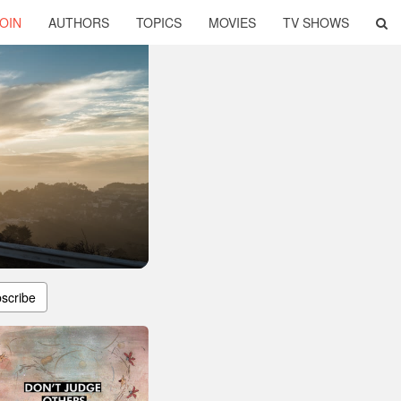
OIN
AUTHORS
TOPICS
MOVIES
TV SHOWS
scribe