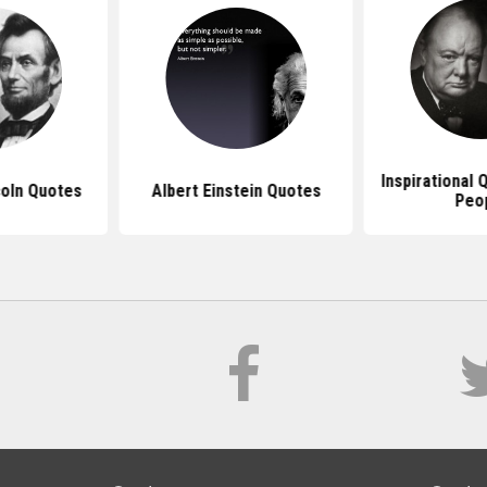
Inspirational
oln Quotes
Albert Einstein Quotes
Peo