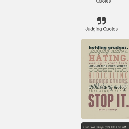
Quotes
Judging Quotes