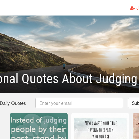
J
ional Quotes About Judging
 Daily Quotes
Sub