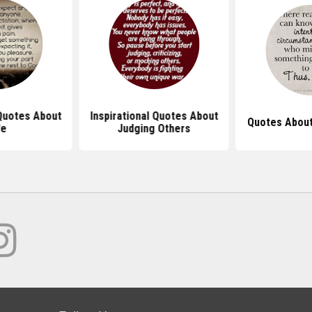
 Quotes About
Inspirational Quotes About
Quotes About
fe
Judging Others