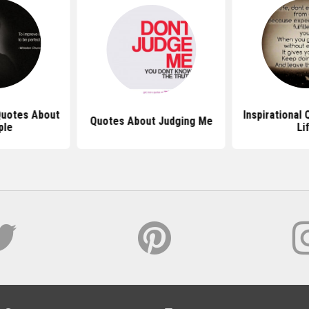
 Quotes About
Inspirational
Quotes About Judging Me
ple
Li