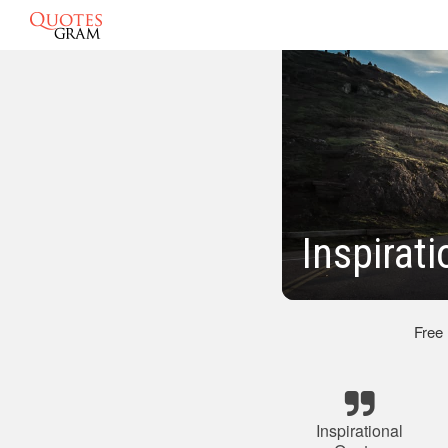
Inspirat
Free
Inspirational