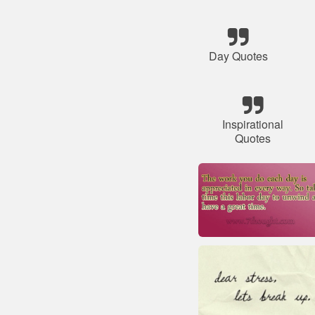
Day Quotes
Inspirational
Quotes