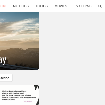
OIN
AUTHORS
TOPICS
MOVIES
TV SHOWS
ay
scribe