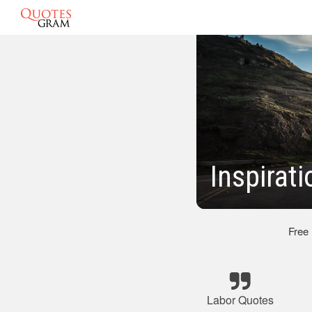
Inspirat
Free
Labor Quotes