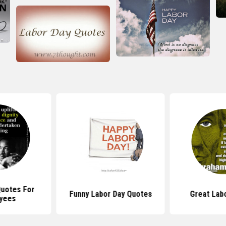
Quotes For
Funny Labor Day Quotes
Great Lab
yees