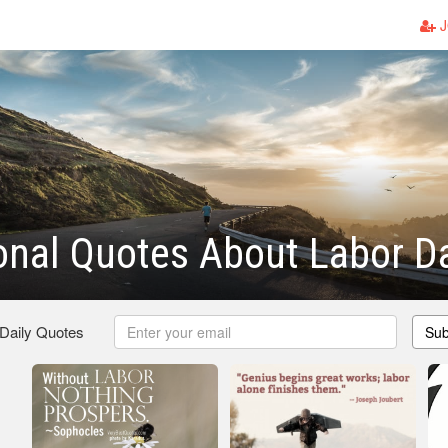
J
ional Quotes About Labor D
 Daily Quotes
Sub