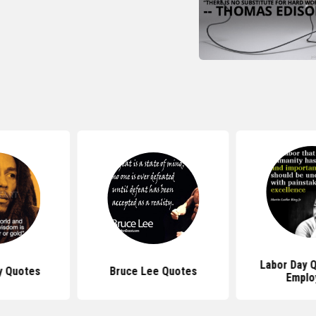
Labor Day 
y Quotes
Bruce Lee Quotes
Emplo