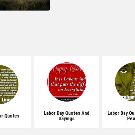
Labor Day Quotes And
Labor Day Q
or Quotes
Sayings
Peo