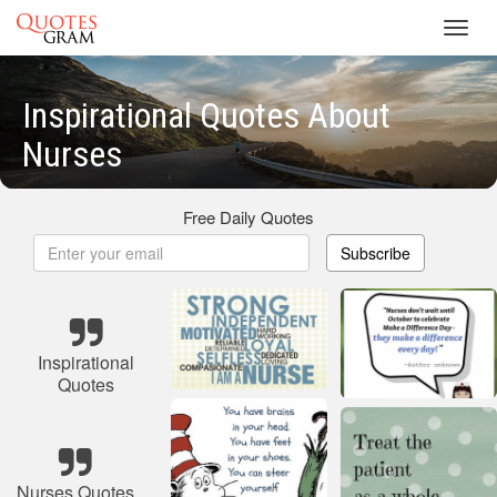
Toggl
navig
Inspirational Quotes About
Nurses
Free Daily Quotes
Subscribe
Inspirational
Quotes
Nurses Quotes