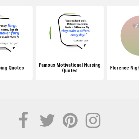
Famous Motivational Nursing
ing Quotes
Florence Nig
Quotes