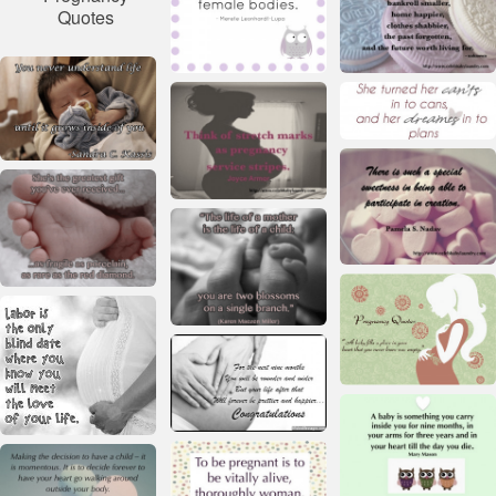
Quotes