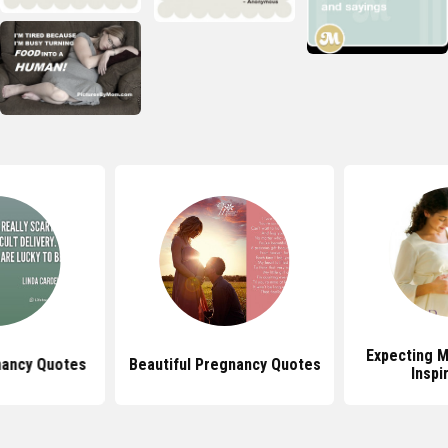
Expecting 
gnancy Quotes
Beautiful Pregnancy Quotes
Inspi