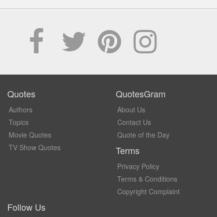
Quotes
QuotesGram
Authors
About Us
Topics
Contact Us
Movie Quotes
Quote of the Day
TV Show Quotes
Terms
Privacy Policy
Terms & Conditions
Copyright Complaint
Follow Us