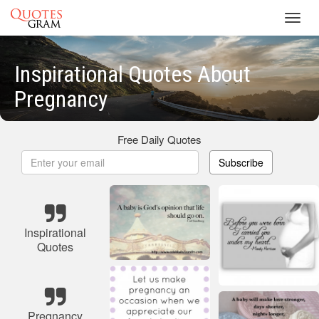
Toggl
navig
Inspirational Quotes About
Pregnancy
Free Daily Quotes
Subscribe
Inspirational
Quotes
Pregnancy