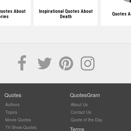
 Quotes About
Inspirational Quotes About
Quotes A
ries
Death
Quotes
QuotesGram
Authors
About Us
Topics
Contact Us
Movie Quotes
Quote of the Day
TV Show Quotes
Terms