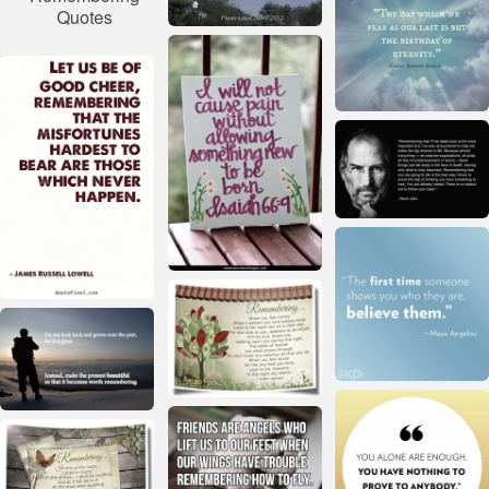
Quotes