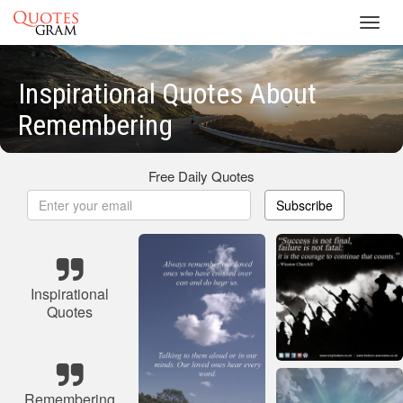
Toggl
navig
Inspirational Quotes About
Remembering
Free Daily Quotes
Subscribe
Inspirational
Quotes
Remembering