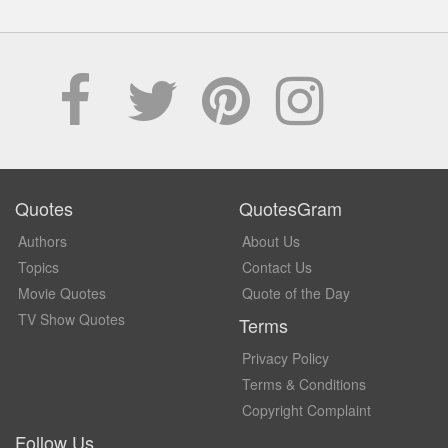
Quotes
QuotesGram
Authors
About Us
Topics
Contact Us
Movie Quotes
Quote of the Day
TV Show Quotes
Terms
Privacy Policy
Terms & Conditions
Copyright Complaint
Follow Us