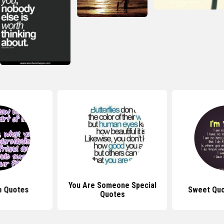
You Are Someone Special
p Quotes
Sweet Quo
Quotes