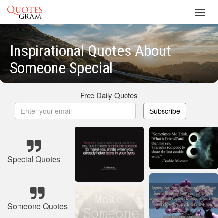
Toggl
navig
Inspirational Quotes About
Someone Special
Free Daily Quotes
Subscribe
Special Quotes
Someone Quotes