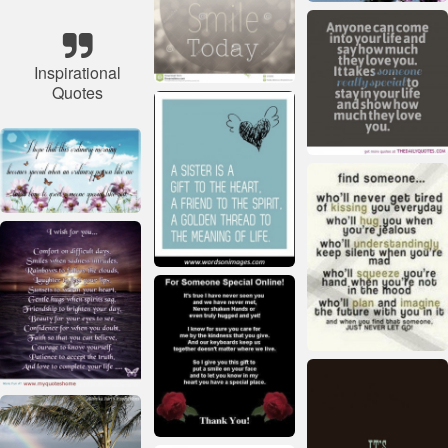
Inspirational
Quotes