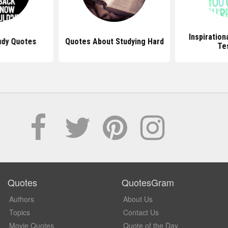
Inspiration
udy Quotes
Quotes About Studying Hard
Te
Quotes
QuotesGram
Authors
About Us
Topics
Contact Us
Movie Quotes
Quote of the Day