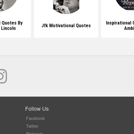
l Quotes By
Inspirational
Jfk Motivational Quotes
Lincoln
Ambi
Follow Us
Facebook
Twitter
Pinterest