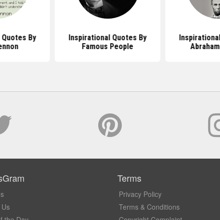
l Quotes By
Inspirational Quotes By
Inspirationa
ennon
Famous People
Abraham 
sGram
Terms
Us
Privacy Policy
 Us
Terms & Conditions
f the Day
Copyright Complaint