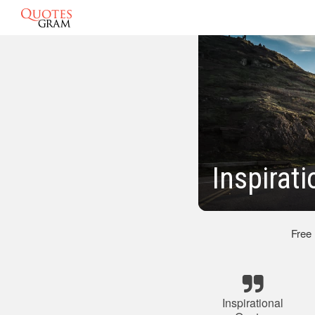
Inspirat
Free
Inspirational