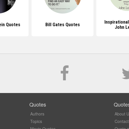
Inspirationa
ein Quotes
Bill Gates Quotes
John L
Quotes
Quote
Authors
About 
Topics
Contact
Movie Quotes
Quote o