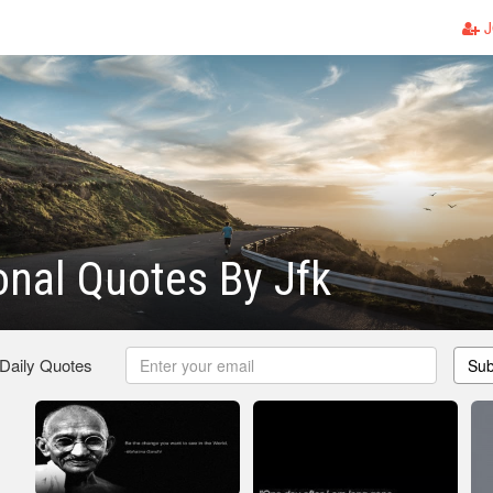
J
ional Quotes By Jfk
 Daily Quotes
Sub