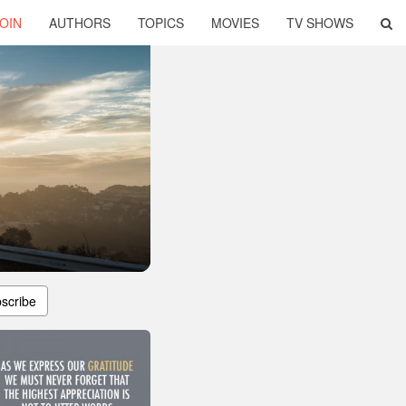
OIN
AUTHORS
TOPICS
MOVIES
TV SHOWS
scribe