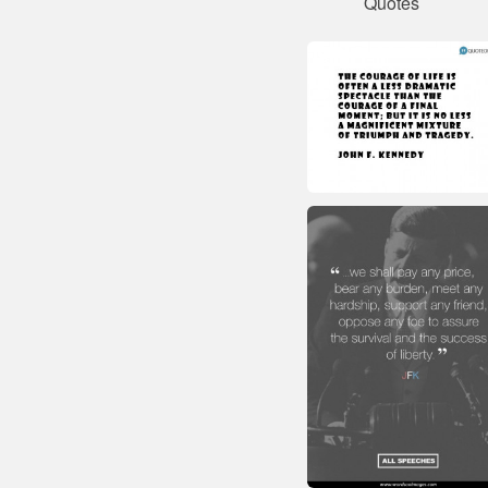
Quotes