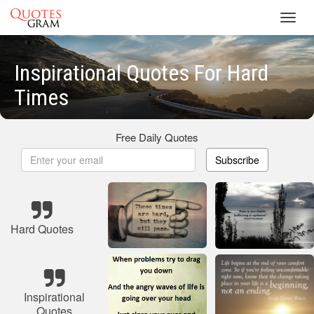
Toggl
navig
Inspirational Quotes For Hard
Times
Free Daily Quotes
Subscribe
Hard Quotes
Inspirational
Quotes