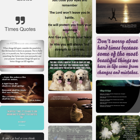
Times Quotes