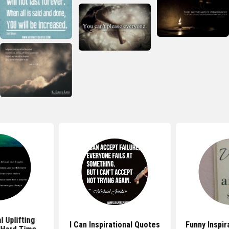
l Uplifting
I Can Inspirational Quotes
Funny Inspir