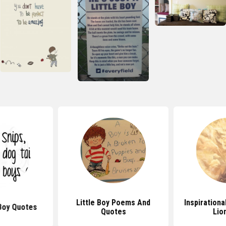
Little Boy Poems And
Inspiration
 Boy Quotes
Quotes
Lio