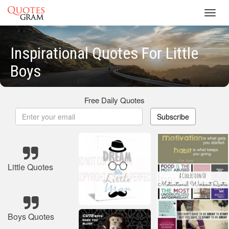
Toggl
navig
Inspirational Quotes For Little
Boys
Free Daily Quotes
Subscribe
Little Quotes
Boys Quotes