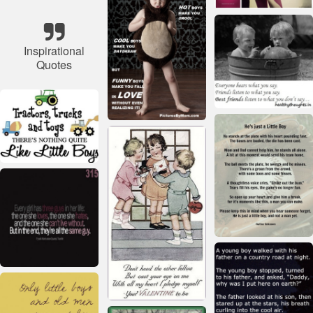
Inspirational
Quotes