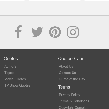
Quotes
QuotesGram
Authors
About Us
Topics
Contact Us
Movie Quotes
Quote of the Day
TV Show Quotes
Terms
Privacy Policy
Terms & Conditions
Copyright Complaint