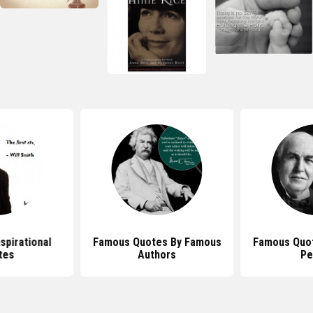
nspirational
Famous Quotes By Famous
Famous Quo
tes
Authors
Pe