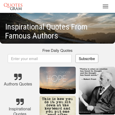
Toggl
navig
Inspirational Quotes From
Famous Authors
Free Daily Quotes
Subscribe
Authors Quotes
Inspirational
Quotes