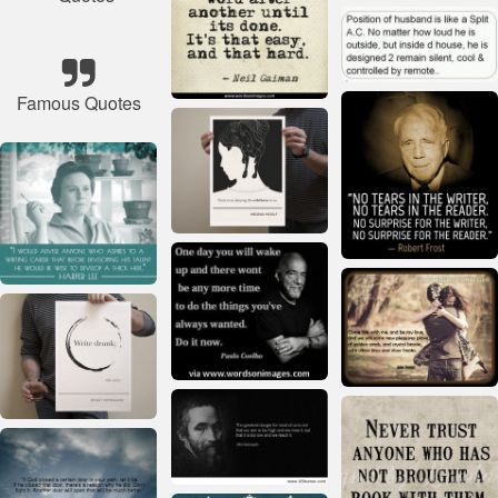
Famous Quotes