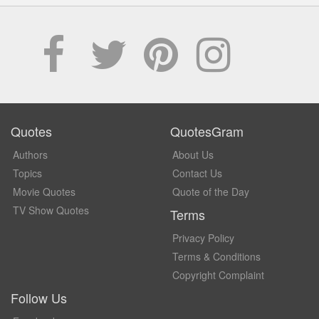
Quotes
QuotesGram
Authors
About Us
Topics
Contact Us
Movie Quotes
Quote of the Day
TV Show Quotes
Terms
Privacy Policy
Terms & Conditions
Copyright Complaint
Follow Us