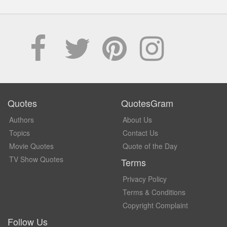
Quotes
QuotesGram
Authors
About Us
Topics
Contact Us
Movie Quotes
Quote of the Day
TV Show Quotes
Terms
Privacy Policy
Terms & Conditions
Copyright Complaint
Follow Us