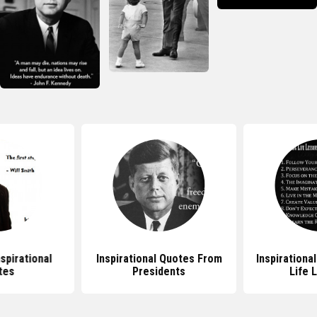
nspirational
Inspirational Quotes From
Inspirationa
tes
Presidents
Life 