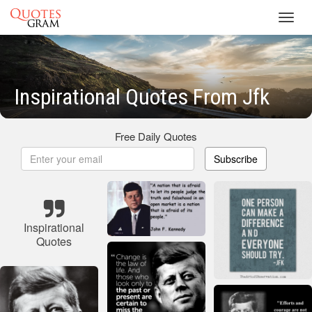
Toggl
navig
Inspirational Quotes From Jfk
Free Daily Quotes
Subscribe
Inspirational
Quotes