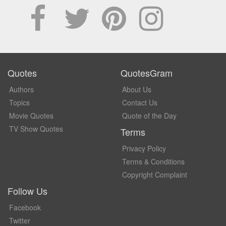
Quotes
QuotesGram
Authors
About Us
Topics
Contact Us
Movie Quotes
Quote of the Day
TV Show Quotes
Terms
Privacy Policy
Terms & Conditions
Copyright Complaint
Follow Us
Facebook
Twitter