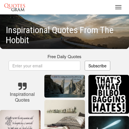
Toggl
navig
Inspirational Quotes From The
Hobbit
Free Daily Quotes
Subscribe
Inspirational
Quotes