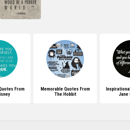
 Quotes From
Memorable Quotes From
Inspiration
isney
The Hobbit
Jane 