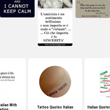
talian With
Tattoo Quotes Italian
Italian Quote
ation