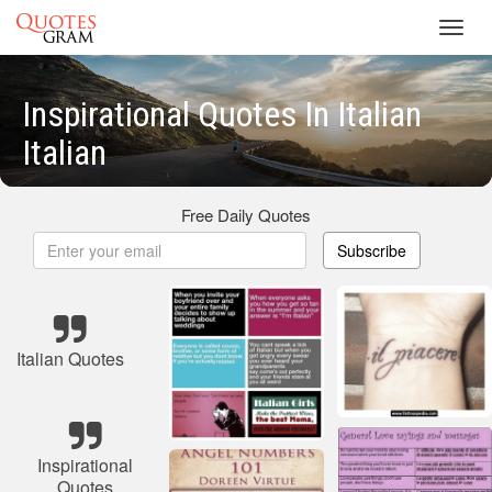
Toggl
navig
Inspirational Quotes In Italian
Italian
Free Daily Quotes
Subscribe
Italian Quotes
Inspirational
Quotes