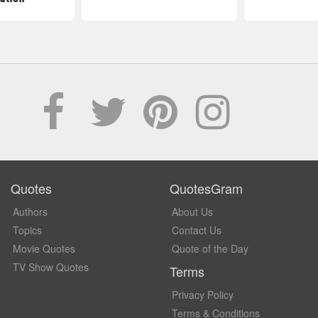
Quotes
QuotesGram
Authors
About Us
Topics
Contact Us
Movie Quotes
Quote of the Day
TV Show Quotes
Terms
Privacy Policy
Terms & Conditions