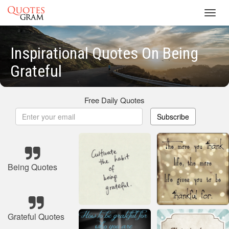
Toggl
navig
Inspirational Quotes On Being
Grateful
Free Daily Quotes
Subscribe
Being Quotes
Grateful Quotes