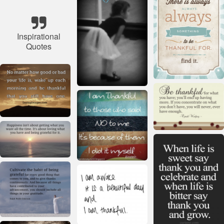
Inspirational
Quotes