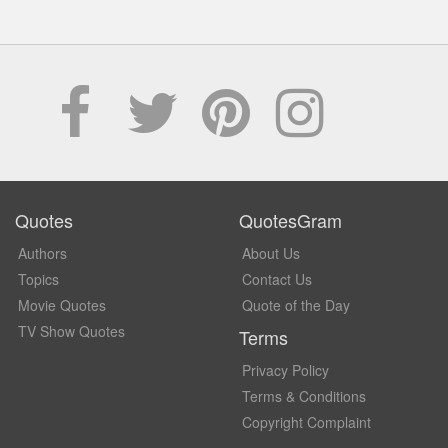
Quotes
QuotesGram
Authors
About Us
Topics
Contact Us
Movie Quotes
Quote of the Day
TV Show Quotes
Terms
Privacy Policy
Terms & Conditions
Copyright Complaint