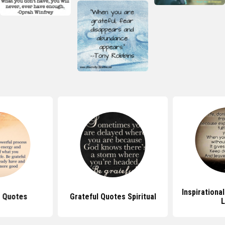
Inspirationa
e Quotes
Grateful Quotes Spiritual
L