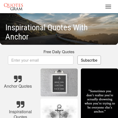
Toggl
navig
Inspirational Quotes With
Anchor
Free Daily Quotes
Subscribe
Anchor Quotes
Inspirational
Quotes