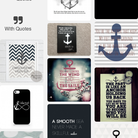
With Quotes