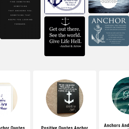
Anchors And
nchor Quotes
Positive Quotes Anchor