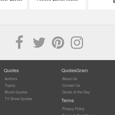
Quotes
QuotesGram
Authors
About Us
Topics
Contact Us
Movie Quotes
Quote of the Day
TV Show Quotes
Terms
Privacy Policy