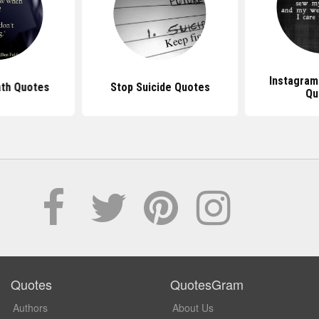
Instagram
ath Quotes
Stop Suicide Quotes
Qu
Quotes
QuotesGram
Authors
About Us