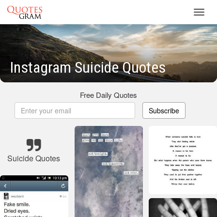
Toggl
navig
Instagram Suicide Quotes
Free Daily Quotes
Subscribe
Suicide Quotes