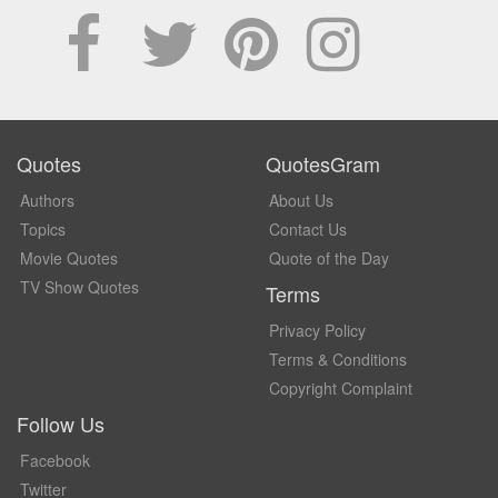
Quotes
QuotesGram
Authors
About Us
Topics
Contact Us
Movie Quotes
Quote of the Day
TV Show Quotes
Terms
Privacy Policy
Terms & Conditions
Copyright Complaint
Follow Us
Facebook
Twitter