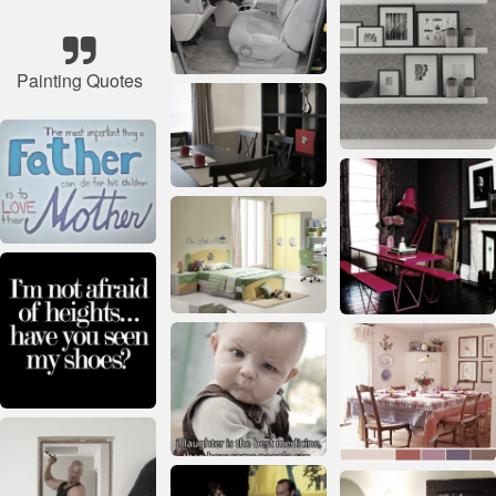
Painting Quotes