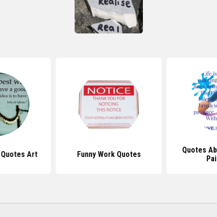
Quotes Ab
l Quotes Art
Funny Work Quotes
Pai