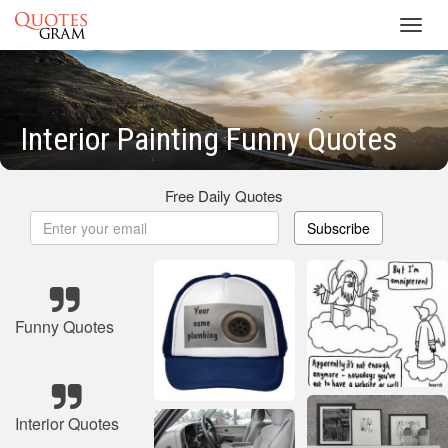
Toggl
navig
Interior Painting Funny Quotes
Free Daily Quotes
Subscribe
Funny Quotes
Interior Quotes