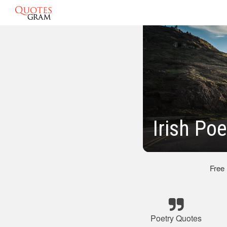
Irish Po
Free
Poetry Quotes