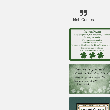
Irish Quotes