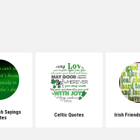
sh Sayings
Celtic Quotes
Irish Frien
tes