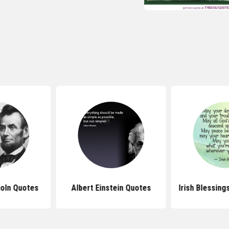
oln Quotes
Albert Einstein Quotes
Irish Blessin