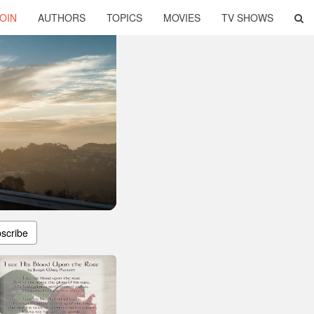
OIN
AUTHORS
TOPICS
MOVIES
TV SHOWS
scribe