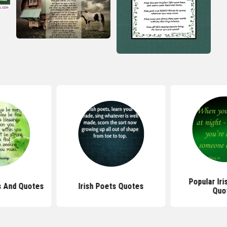
Popular Iri
gs And Quotes
Irish Poets Quotes
Quo