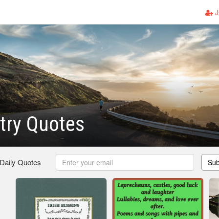
J
etry Quotes
 Daily Quotes
Sub