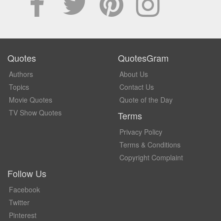
Quotes
QuotesGram
Authors
About Us
Topics
Contact Us
Movie Quotes
Quote of the Day
TV Show Quotes
Terms
Privacy Policy
Terms & Conditions
Copyright Complaint
Follow Us
Facebook
Twitter
Pinterest