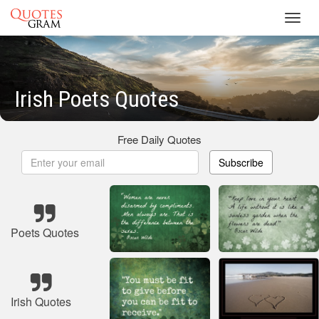
Toggl
navig
Irish Poets Quotes
Free Daily Quotes
Subscribe
Poets Quotes
Irish Quotes