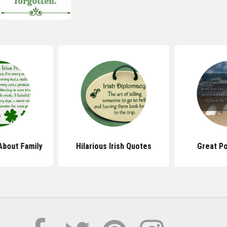
About Family
Hilarious Irish Quotes
Great P